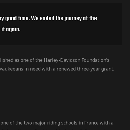
ery good time. We ended the journey at the
it again.
ished as one of the Harley-Davidson Foundation’s
waukeeans in need with a renewed three-year grant.
one of the two major riding schools in France with a