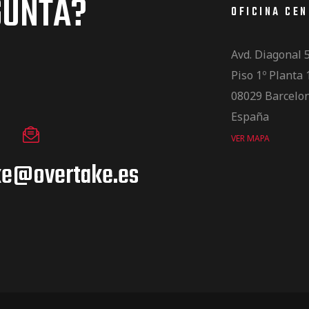
GUNTA?
OFICINA CE
Avd. Diagonal 
Piso 1º Planta 
08029 Barcelo
España
VER MAPA
ke@overtake.es