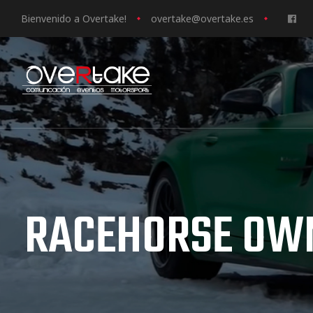
Bienvenido a Overtake!
o
vertake@overtake.es
ociales
quipos
mpresa
RACEHORSE OW
s de