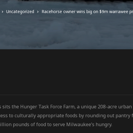
Uncategorized
Racehorse owner wins big on $9m warrawee p
s sits the Hunger Task Force Farm, a unique 208-acre urban
ess to culturally
appropriate foods by rounding out pantry f
illion pounds of food to serve Milwaukee’s hungry.