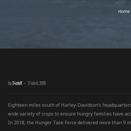
Home
os
by
24staff
17 abril, 2019
jes Racing
de
Eighteen miles south of Harley-Davidson’s headquarter
wide variety of crops to ensure hungry families have acc
as Series
In 2018, the Hunger Task Force delivered more than 9 m