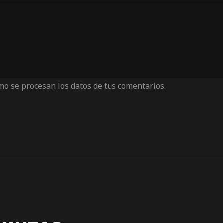
o se procesan los datos de tus comentarios.