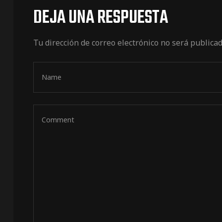
DEJA UNA RESPUESTA
Tu dirección de correo electrónico no será publicad