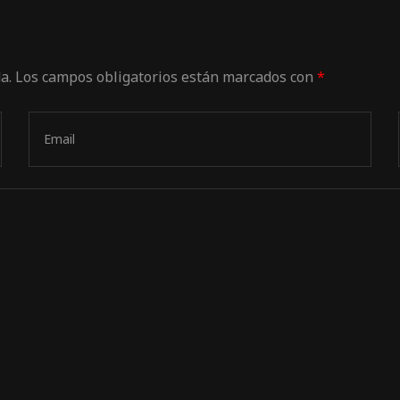
a.
Los campos obligatorios están marcados con
*