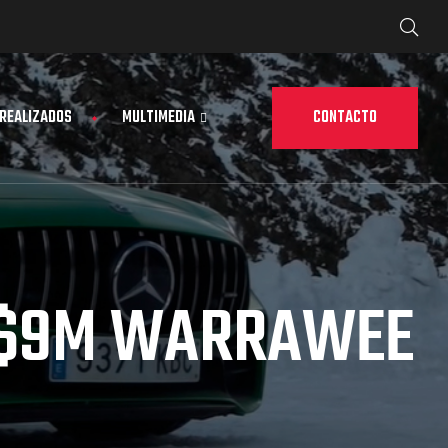
CONTACTO
 REALIZADOS
MULTIMEDIA
 $9M WARRAWEE