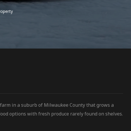
roperty
 farm in a suburb of Milwaukee County that grows a
ood options with fresh produce rarely found on shelves.