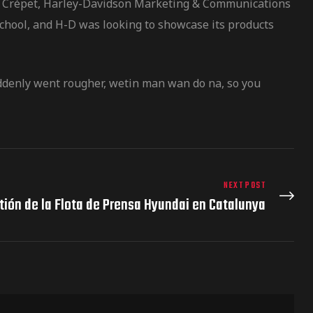
vier Crépet, Harley-Davidson Marketing & Communications
school, and H-D was looking to showcase its products
uddenly went rougher, wetin man wan do na, so you
NEXT POST
tión de la Flota de Prensa Hyundai en Catalunya