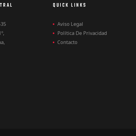
NTRAL
QUICK LINKS
535
Aviso Legal
1º,
Política De Privacidad
na,
Contacto