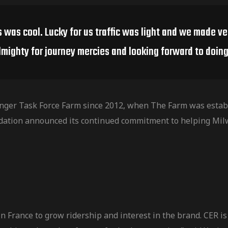
s was cool. Lucky for us traffic was light and we made v
lmighty for journey mercies and looking forward to doing 
nger Task Force Farm since 2012, when The Farm was establ
dation announced its continued commitment to helping Mil
 France to grow ridership and interest in the brand. CER is 