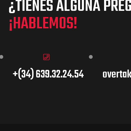
¿TIENES ALGUNA PRE
¡HABLEMOS!
+(34) 639.32.24.54
overta