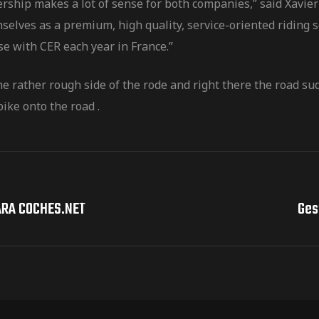
tnership makes a lot of sense for both companies,” said Xa
selves as a premium, high quality, service-oriented riding 
se with CER each year in France.”
he rather rough side of the rode and right there the road s
ike onto the road .
ARA COCHES.NET
Ges