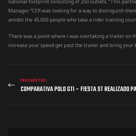
national footprint consisting of 250 outlets. “This par
Manager. “CER was looking for a way to distinguish them
amidst the 45,000 people who take a rider training cour
There was a point where i was overtaking a trailer on t
increase your speed get past the trailer and bring your b
PREVIOUS POST
COMPARATIVA POLO GTI – FIESTA ST REALIZADO P