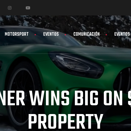
MOTORSPORT
EVENTOS
COMUNICACIÓN
EVENTOS
NER WINS BIG ON
PROPERTY