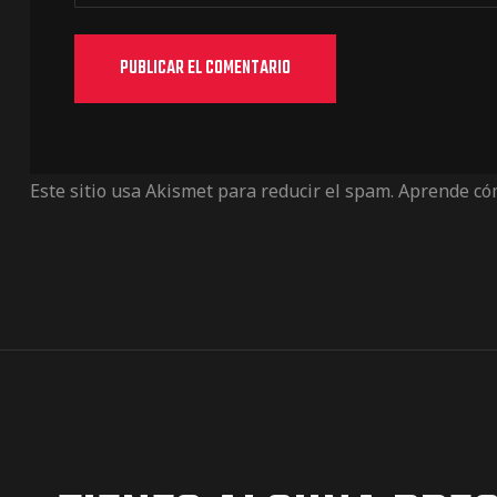
Este sitio usa Akismet para reducir el spam.
Aprende cóm