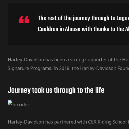
de pista
The rest of the journey through to Lago
Cauldron in Alausa with thanks to the A
e Ruta
Harley-Davidson has been a strong supporter of the Hu
Signature Programs. In 2018, the Harley-Davidson Foun
rt Tour
Journey took us through to the Iife
Harley-Davidson has partnered with CER Riding School in